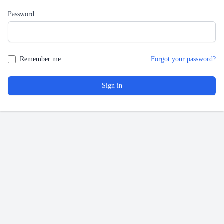
Password
Remember me
Forgot your password?
Sign in