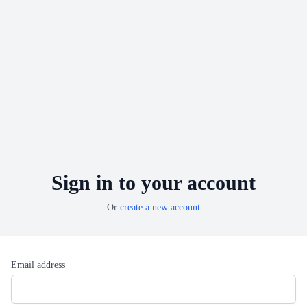
Sign in to your account
Or
create a new account
Email address